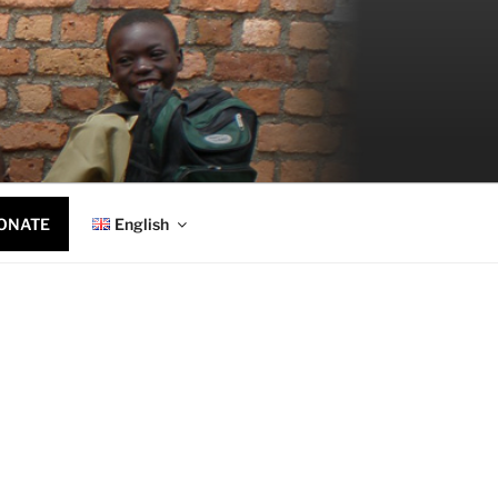
ONATE
English