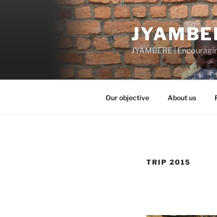
Skip
to
JYAMBE
content
JYAMBERE | Encouragi
Our objective
About us
TRIP 2015