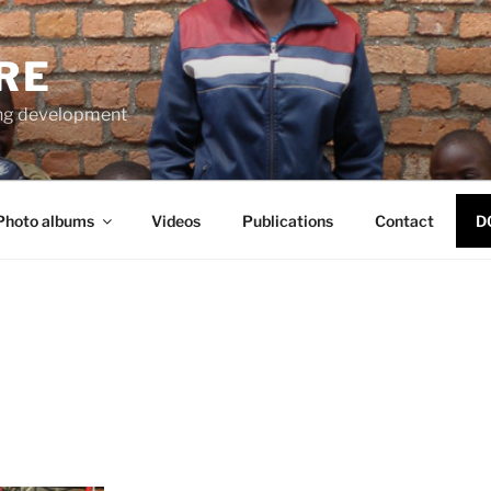
RE
ng development
Photo albums
Videos
Publications
Contact
D