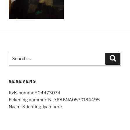
Search
Search
for:
GEGEVENS
KvK-nummer: 24473074
Rekening nummer: NL76ABNA0570184495
Naam: Stichting Jyambere