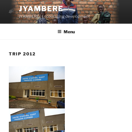
Skip
JYAMBERE
to
JYAMBERE | Encouraging development
content
Menu
TRIP 2012